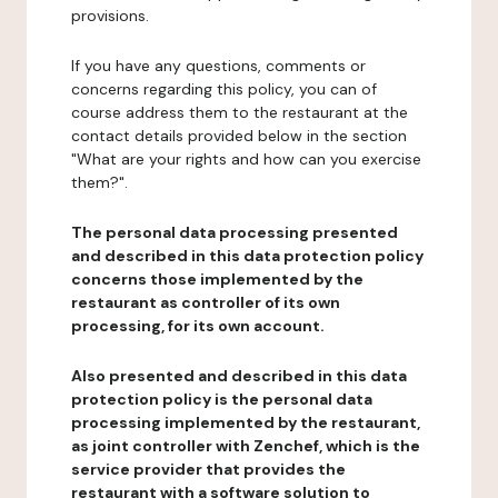
provisions.
If you have any questions, comments or
concerns regarding this policy, you can of
course address them to the restaurant at the
contact details provided below in the section
"What are your rights and how can you exercise
them?".
The personal data processing presented
and described in this data protection policy
concerns those implemented by the
restaurant as controller of its own
processing, for its own account.
Also presented and described in this data
protection policy is the personal data
processing implemented by the restaurant,
as joint controller with Zenchef, which is the
service provider that provides the
restaurant with a software solution to