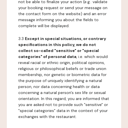
not be able to finalize your action (e.g.: validate
your booking request or send your message on
the contact form on the website) and an error
message informing you about the fields to
complete will be displayed.
3.3
Except in special situations, or contrary
specifications in this policy, we do not
collect so-called "sensitive" or "special
categories" of personal data
, i.e. which would
reveal racial or ethnic origin, political opinions,
religious or philosophical beliefs or trade union
membership, nor genetic or biometric data for
the purpose of uniquely identifying a natural
person, nor data concerning health or data
concerning a natural person's sex life or sexual
orientation. In this regard, you are informed that
you are asked not to provide such "sensitive" or
"special categories" data in the context of your
exchanges with the restaurant.