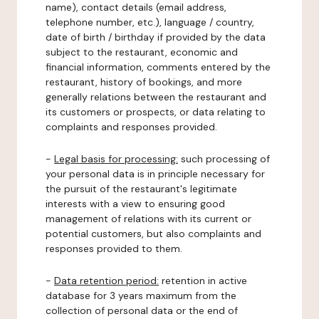
name), contact details (email address,
telephone number, etc.), language / country,
date of birth / birthday if provided by the data
subject to the restaurant, economic and
financial information, comments entered by the
restaurant, history of bookings, and more
generally relations between the restaurant and
its customers or prospects, or data relating to
complaints and responses provided.
-
Legal basis for processing:
such processing of
your personal data is in principle necessary for
the pursuit of the restaurant's legitimate
interests with a view to ensuring good
management of relations with its current or
potential customers, but also complaints and
responses provided to them.
-
Data retention period:
retention in active
database for 3 years maximum from the
collection of personal data or the end of