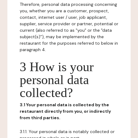
Therefore, personal data processing concerning
you, whether you are a customer, prospect,
contact, internet user / user, job applicant,
supplier, service provider or partner, potential or
current (also referred to as "you" or the "data
subject(s)"), may be implemented by the
restaurant for the purposes referred to below in
paragraph 4.
3 How is your
personal data
collected?
3.1 Your personal data is collected by the
restaurant directly from you, or indirectly
from third parties.
3.1.1. Your personal data is notably collected or