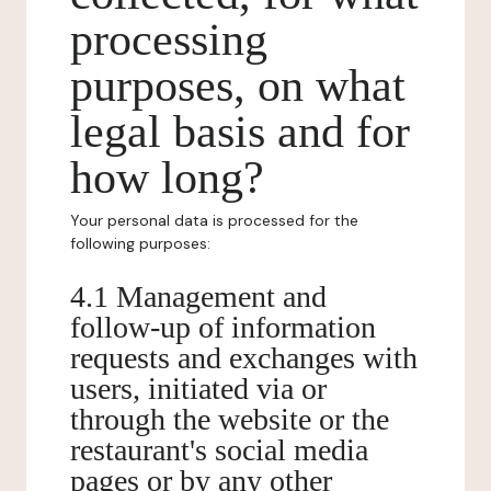
processing
purposes, on what
legal basis and for
how long?
Your personal data is processed for the
following purposes:
4.1 Management and
follow-up of information
requests and exchanges with
users, initiated via or
through the website or the
restaurant's social media
pages or by any other