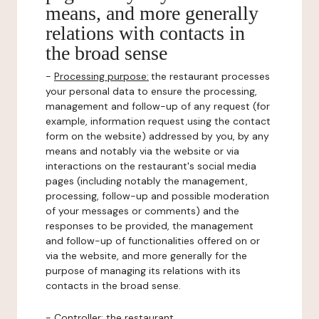
means, and more generally
relations with contacts in
the broad sense
-
Processing purpose:
the restaurant processes
your personal data to ensure the processing,
management and follow-up of any request (for
example, information request using the contact
form on the website) addressed by you, by any
means and notably via the website or via
interactions on the restaurant's social media
pages (including notably the management,
processing, follow-up and possible moderation
of your messages or comments) and the
responses to be provided, the management
and follow-up of functionalities offered on or
via the website, and more generally for the
purpose of managing its relations with its
contacts in the broad sense.
-
Controller
: the restaurant.