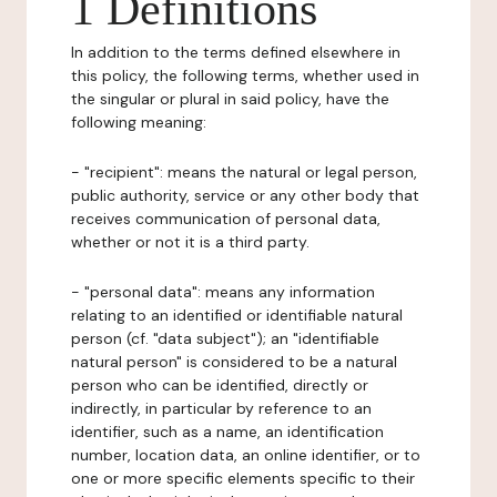
1 Definitions
In addition to the terms defined elsewhere in
this policy, the following terms, whether used in
the singular or plural in said policy, have the
following meaning:
- "recipient": means the natural or legal person,
public authority, service or any other body that
receives communication of personal data,
whether or not it is a third party.
- "personal data": means any information
relating to an identified or identifiable natural
person (cf. "data subject"); an "identifiable
natural person" is considered to be a natural
person who can be identified, directly or
indirectly, in particular by reference to an
identifier, such as a name, an identification
number, location data, an online identifier, or to
one or more specific elements specific to their