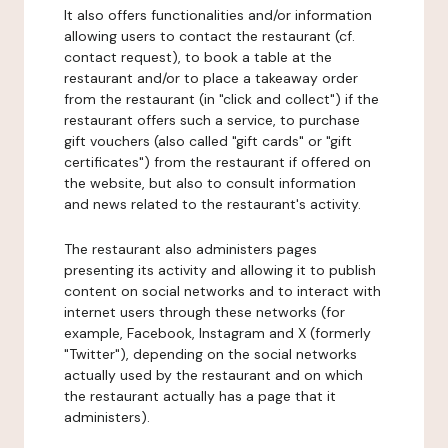
It also offers functionalities and/or information
allowing users to contact the restaurant (cf.
contact request), to book a table at the
restaurant and/or to place a takeaway order
from the restaurant (in "click and collect") if the
restaurant offers such a service, to purchase
gift vouchers (also called "gift cards" or "gift
certificates") from the restaurant if offered on
the website, but also to consult information
and news related to the restaurant's activity.
The restaurant also administers pages
presenting its activity and allowing it to publish
content on social networks and to interact with
internet users through these networks (for
example, Facebook, Instagram and X (formerly
"Twitter"), depending on the social networks
actually used by the restaurant and on which
the restaurant actually has a page that it
administers).