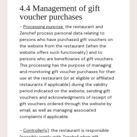
4.4 Management of gift
voucher purchases
-
Processing purpose:
the restaurant and
Zenchef process personal data relating to
persons who have purchased gift vouchers on
the website from the restaurant (when the
website offers such functionality) and to
persons who are beneficiaries of gift vouchers.
This processing has the purpose of managing
and monitoring gift voucher purchases for their
use at the restaurant (or at eligible or affiliated
restaurants if applicable) during the validity
period indicated on the website, sending gift
vouchers and acknowledgments of receipt of
gift vouchers ordered through the website by
email, as well as managing associated
complaints if applicable.
-
Controller(s)
: the restaurant is responsible
(possibly jointly with Zenchef when gift