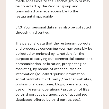
made accessible to the Zenchef group or may
be collected by the Zenchef group and
transmitted or made accessible to the
restaurant if applicable.
3.1.3. Your personal data may also be collected
through third parties.
The personal data that the restaurant collects
and processes concerning you may possibly be
collected or enriched by it, notably for the
purpose of carrying out commercial operations,
communication, solicitation, prospecting or
marketing, by means of other sources of
information (so-called "public" information,
social networks, third-party / partner websites,
professional directories, blogs, press articles,
use of file rental operations / provision of files
by third parties / partners, use of specialized
databases offered by third parties, etc.).