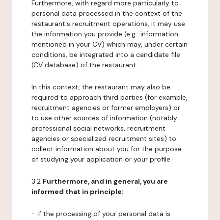
Furthermore, with regard more particularly to
personal data processed in the context of the
restaurant's recruitment operations, it may use
the information you provide (e.g.: information
mentioned in your CV) which may, under certain
conditions, be integrated into a candidate file
(CV database) of the restaurant.
In this context, the restaurant may also be
required to approach third parties (for example,
recruitment agencies or former employers) or
to use other sources of information (notably
professional social networks, recruitment
agencies or specialized recruitment sites) to
collect information about you for the purpose
of studying your application or your profile.
3.2
Furthermore, and in general, you are
informed that in principle:
- if the processing of your personal data is