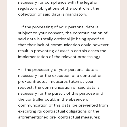
necessary for compliance with the legal or
regulatory obligations of the controller, the
collection of said data is mandatory;
- if the processing of your personal data is
subject to your consent, the communication of
said data is totally optional (it being specified
that their lack of communication could however
result in preventing
at least
in certain cases the
implementation of the relevant processing);
- if the processing of your personal data is
necessary for the execution of a contract or
pre-contractual measures taken at your
request, the communication of said data is
necessary for the pursuit of this purpose and
the controller could, in the absence of
communication of this data, be prevented from
executing its contractual obligations or the
aforementioned pre-contractual measures;