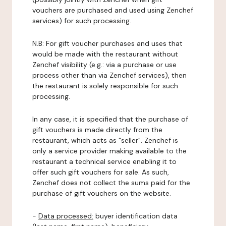
vouchers are purchased and used using Zenchef
services) for such processing.
N.B: For gift voucher purchases and uses that
would be made with the restaurant without
Zenchef visibility (e.g.: via a purchase or use
process other than via Zenchef services), then
the restaurant is solely responsible for such
processing.
In any case, it is specified that the purchase of
gift vouchers is made directly from the
restaurant, which acts as "seller". Zenchef is
only a service provider making available to the
restaurant a technical service enabling it to
offer such gift vouchers for sale. As such,
Zenchef does not collect the sums paid for the
purchase of gift vouchers on the website.
-
Data processed:
buyer identification data