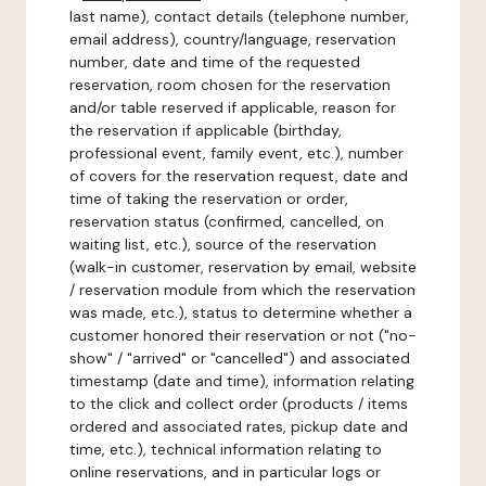
last name), contact details (telephone number,
email address), country/language, reservation
number, date and time of the requested
reservation, room chosen for the reservation
and/or table reserved if applicable, reason for
the reservation if applicable (birthday,
professional event, family event, etc.), number
of covers for the reservation request, date and
time of taking the reservation or order,
reservation status (confirmed, cancelled, on
waiting list, etc.), source of the reservation
(walk-in customer, reservation by email, website
/ reservation module from which the reservation
was made, etc.), status to determine whether a
customer honored their reservation or not ("no-
show" / "arrived" or "cancelled") and associated
timestamp (date and time), information relating
to the click and collect order (products / items
ordered and associated rates, pickup date and
time, etc.), technical information relating to
online reservations, and in particular logs or