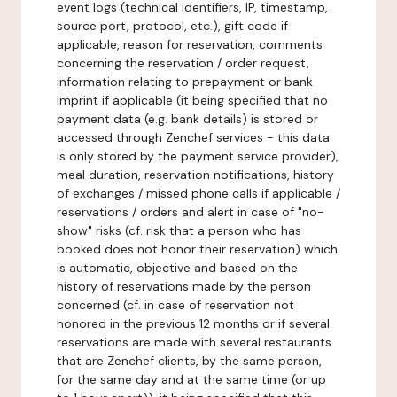
event logs (technical identifiers, IP, timestamp,
source port, protocol, etc.), gift code if
applicable, reason for reservation, comments
concerning the reservation / order request,
information relating to prepayment or bank
imprint if applicable (it being specified that no
payment data (e.g. bank details) is stored or
accessed through Zenchef services - this data
is only stored by the payment service provider),
meal duration, reservation notifications, history
of exchanges / missed phone calls if applicable /
reservations / orders and alert in case of "no-
show" risks (cf. risk that a person who has
booked does not honor their reservation) which
is automatic, objective and based on the
history of reservations made by the person
concerned (cf. in case of reservation not
honored in the previous 12 months or if several
reservations are made with several restaurants
that are Zenchef clients, by the same person,
for the same day and at the same time (or up