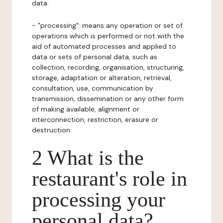
data.
- "processing": means any operation or set of
operations which is performed or not with the
aid of automated processes and applied to
data or sets of personal data, such as
collection, recording, organisation, structuring,
storage, adaptation or alteration, retrieval,
consultation, use, communication by
transmission, dissemination or any other form
of making available, alignment or
interconnection, restriction, erasure or
destruction.
2 What is the
restaurant's role in
processing your
personal data?