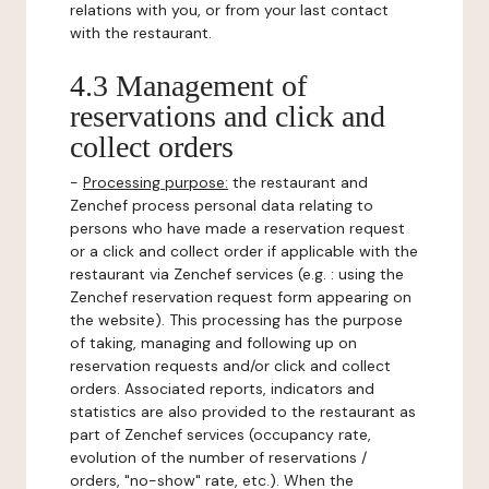
relations with you, or from your last contact
with the restaurant.
4.3 Management of
reservations and click and
collect orders
-
Processing purpose:
the restaurant and
Zenchef process personal data relating to
persons who have made a reservation request
or a click and collect order if applicable with the
restaurant via Zenchef services (e.g. : using the
Zenchef reservation request form appearing on
the website). This processing has the purpose
of taking, managing and following up on
reservation requests and/or click and collect
orders. Associated reports, indicators and
statistics are also provided to the restaurant as
part of Zenchef services (occupancy rate,
evolution of the number of reservations /
orders, "no-show" rate, etc.). When the