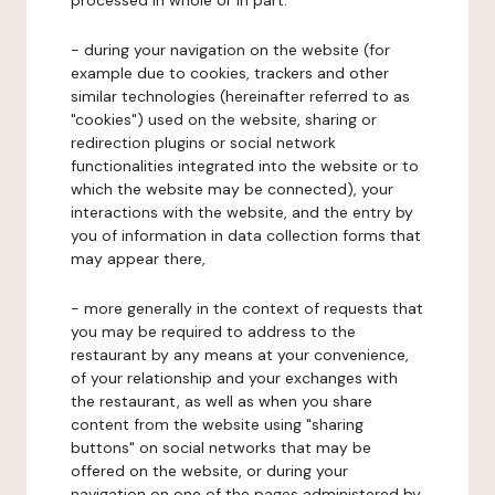
processed in whole or in part:
- during your navigation on the website (for
example due to cookies, trackers and other
similar technologies (hereinafter referred to as
"cookies") used on the website, sharing or
redirection plugins or social network
functionalities integrated into the website or to
which the website may be connected), your
interactions with the website, and the entry by
you of information in data collection forms that
may appear there,
- more generally in the context of requests that
you may be required to address to the
restaurant by any means at your convenience,
of your relationship and your exchanges with
the restaurant, as well as when you share
content from the website using "sharing
buttons" on social networks that may be
offered on the website, or during your
navigation on one of the pages administered by