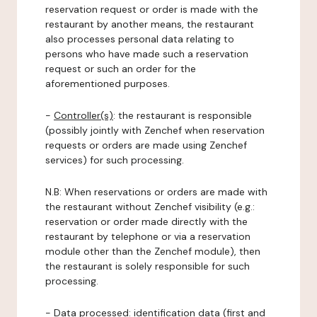
reservation request or order is made with the
restaurant by another means, the restaurant
also processes personal data relating to
persons who have made such a reservation
request or such an order for the
aforementioned purposes.
-
Controller(s)
: the restaurant is responsible
(possibly jointly with Zenchef when reservation
requests or orders are made using Zenchef
services) for such processing.
N.B: When reservations or orders are made with
the restaurant without Zenchef visibility (e.g.:
reservation or order made directly with the
restaurant by telephone or via a reservation
module other than the Zenchef module), then
the restaurant is solely responsible for such
processing.
-
Data processed:
identification data (first and