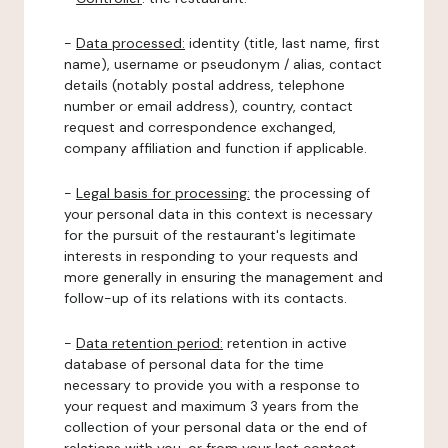
-
Data processed:
identity (title, last name, first
name), username or pseudonym / alias, contact
details (notably postal address, telephone
number or email address), country, contact
request and correspondence exchanged,
company affiliation and function if applicable.
-
Legal basis for processing:
the processing of
your personal data in this context is necessary
for the pursuit of the restaurant's legitimate
interests in responding to your requests and
more generally in ensuring the management and
follow-up of its relations with its contacts.
-
Data retention period:
retention in active
database of personal data for the time
necessary to provide you with a response to
your request and maximum 3 years from the
collection of your personal data or the end of