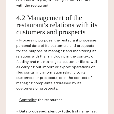
relations with you, or from your last contact
with the restaurant.
4.2 Management of the
restaurant's relations with its
customers and prospects
-
Processing purpose:
the restaurant processes
personal data of its customers and prospects
for the purpose of managing and monitoring its
relations with them, including in the context of
feeding and maintaining its customer file as well
as carrying out import or export operations of
files containing information relating to its
customers or prospects, or in the context of
managing complaints addressed by its
customers or prospects.
-
Controller
: the restaurant.
-
Data processed:
identity (title, first name, last