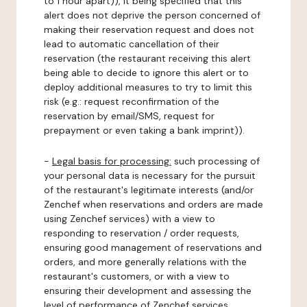
to 1 hour apart)), it being specified that this
alert does not deprive the person concerned of
making their reservation request and does not
lead to automatic cancellation of their
reservation (the restaurant receiving this alert
being able to decide to ignore this alert or to
deploy additional measures to try to limit this
risk (e.g.: request reconfirmation of the
reservation by email/SMS, request for
prepayment or even taking a bank imprint)).
-
Legal basis for processing:
such processing of
your personal data is necessary for the pursuit
of the restaurant's legitimate interests (and/or
Zenchef when reservations and orders are made
using Zenchef services) with a view to
responding to reservation / order requests,
ensuring good management of reservations and
orders, and more generally relations with the
restaurant's customers, or with a view to
ensuring their development and assessing the
level of performance of Zenchef services.