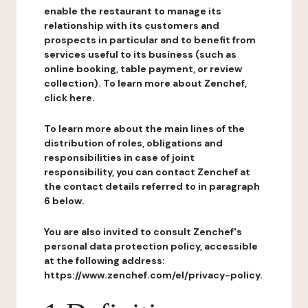
enable the restaurant to manage its
relationship with its customers and
prospects in particular and to benefit from
services useful to its business (such as
online booking, table payment, or review
collection). To learn more about Zenchef,
click here.
To learn more about the main lines of the
distribution of roles, obligations and
responsibilities in case of joint
responsibility, you can contact Zenchef at
the contact details referred to in paragraph
6 below.
You are also invited to consult Zenchef's
personal data protection policy, accessible
at the following address:
https://www.zenchef.com/el/privacy-policy.