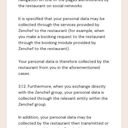
the restaurant on social networks.
It is specified that your personal data may be
collected through the services provided by
Zenchef to the restaurant (for example, when
you make a booking request to the restaurant
through the booking module provided by
Zenchef to the restaurant).
Your personal data is therefore collected by the
restaurant from you in the aforementioned
cases.
3.1.2. Furthermore, when you exchange directly
with the Zenchef group, your personal data is
collected through the relevant entity within the
Zenchef group.
In addition, your personal data may be
collected by the restaurant then transmitted or