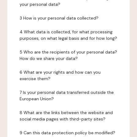
your personal data?
3 How is your personal data collected?
4 What data is collected, for what processing
purposes, on what legal basis and for how long?
5 Who are the recipients of your personal data?
How do we share your data?
6 What are your rights and how can you
exercise them?
7 Is your personal data transferred outside the
European Union?
8 What are the links between the website and
social media pages with third-party sites?
9 Can this data protection policy be modified?