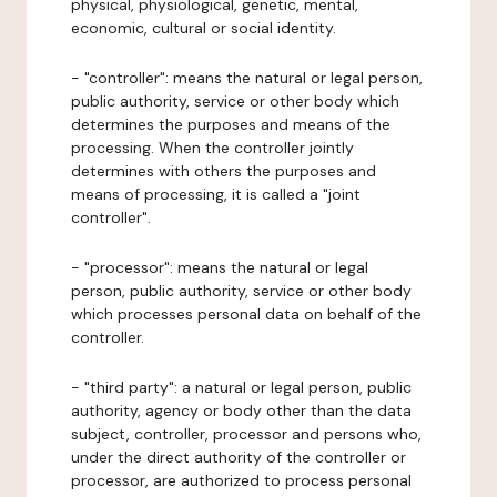
physical, physiological, genetic, mental,
economic, cultural or social identity.
- "controller": means the natural or legal person,
public authority, service or other body which
determines the purposes and means of the
processing. When the controller jointly
determines with others the purposes and
means of processing, it is called a "joint
controller".
- "processor": means the natural or legal
person, public authority, service or other body
which processes personal data on behalf of the
controller.
- "third party": a natural or legal person, public
authority, agency or body other than the data
subject, controller, processor and persons who,
under the direct authority of the controller or
processor, are authorized to process personal