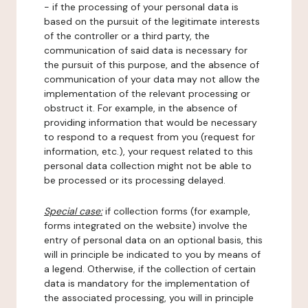
- if the processing of your personal data is
based on the pursuit of the legitimate interests
of the controller or a third party, the
communication of said data is necessary for
the pursuit of this purpose, and the absence of
communication of your data may not allow the
implementation of the relevant processing or
obstruct it. For example, in the absence of
providing information that would be necessary
to respond to a request from you (request for
information, etc.), your request related to this
personal data collection might not be able to
be processed or its processing delayed.
Special case:
if collection forms (for example,
forms integrated on the website) involve the
entry of personal data on an optional basis, this
will in principle be indicated to you by means of
a legend. Otherwise, if the collection of certain
data is mandatory for the implementation of
the associated processing, you will in principle