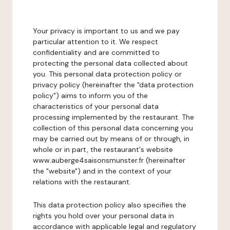
Your privacy is important to us and we pay
particular attention to it. We respect
confidentiality and are committed to
protecting the personal data collected about
you. This personal data protection policy or
privacy policy (hereinafter the "data protection
policy") aims to inform you of the
characteristics of your personal data
processing implemented by the restaurant. The
collection of this personal data concerning you
may be carried out by means of or through, in
whole or in part, the restaurant's website
www.auberge4saisonsmunster.fr (hereinafter
the "website") and in the context of your
relations with the restaurant.
This data protection policy also specifies the
rights you hold over your personal data in
accordance with applicable legal and regulatory