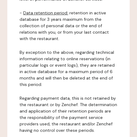
-
Data retention period:
retention in active
database for 3 years maximum from the
collection of personal data or the end of
relations with you, or from your last contact
with the restaurant.
By exception to the above, regarding technical
information relating to online reservations (in
particular logs or event logs), they are retained
in active database for a maximum period of 6
months and will then be deleted at the end of
this period.
Regarding payment data, this is not retained by
the restaurant or by Zenchef. The determination
and application of their retention periods are
the responsibility of the payment service
providers used, the restaurant and/or Zenchef
having no control over these periods.