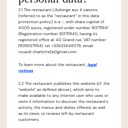
2.1 The restaurant L'Auberge aux 4 saisons
(referred to as the "restaurant" in this data
protection policy) is a -, with share capital of
4000 euros, registered under number 913711941
(Registration number 913711941), having its
registered office at 40 Grand rue, VAT number:
FR31913711941, tel: +33633448579, email:
rouault.charlotte{at}gmail.com.
To learn more about the restaurant,
legal
notices
.
2.2 The restaurant publishes this website (cf. the
"website" as defined above), which aims to
make available to any internet user who uses or
visits it information to discover the restaurant's
activity, the menus and dishes offered, as well
as its news, or reviews left by restaurant
customers.