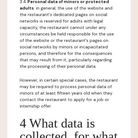
3.4
Personal data of minors or protected
adults
: in general, the use of the website and
the restaurant's dedicated pages on social
networks is reserved for adults with legal
capacity, the restaurant cannot under any
circumstances be held responsible for the use
of the website or the restaurant's pages on
social networks by minors or incapacitated
persons, and therefore for the consequences
that may result from it, particularly regarding
the processing of their personal data.
However, in certain special cases, the restaurant
may be required to process personal data of
minors of at least fifteen years old when they
contact the restaurant to apply for a job or
internship offer.
4 What data is
collected, for what