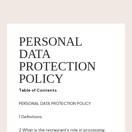
PERSONAL
DATA
PROTECTION
POLICY
Table of Contents
PERSONAL DATA PROTECTION POLICY
1 Definitions
2 What is the restaurant's role in processing